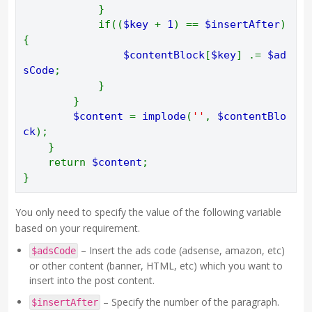
            }
            if((
$key 
+ 
1
) == 
$insertAfter
)
{ 
$contentBlock
[
$key
] .= 
$ad
sCode
;
            }
        }
$content 
= 
implode
(
''
, 
$contentBlo
ck
);
    }
    return 
$content
;    
}
You only need to specify the value of the following variable
based on your requirement.
– Insert the ads code (adsense, amazon, etc)
$adsCode
or other content (banner, HTML, etc) which you want to
insert into the post content.
– Specify the number of the paragraph.
$insertAfter