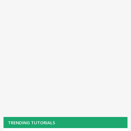
TRENDING TUTORIALS