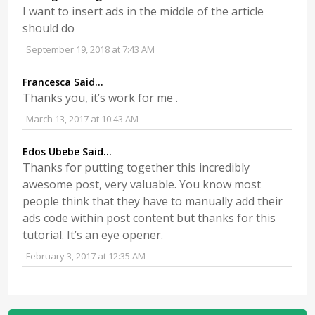
I want to insert ads in the middle of the article
should do
September 19, 2018 at 7:43 AM
Francesca Said...
Thanks you, it’s work for me .
March 13, 2017 at 10:43 AM
Edos Ubebe Said...
Thanks for putting together this incredibly
awesome post, very valuable. You know most
people think that they have to manually add their
ads code within post content but thanks for this
tutorial. It’s an eye opener.
February 3, 2017 at 12:35 AM