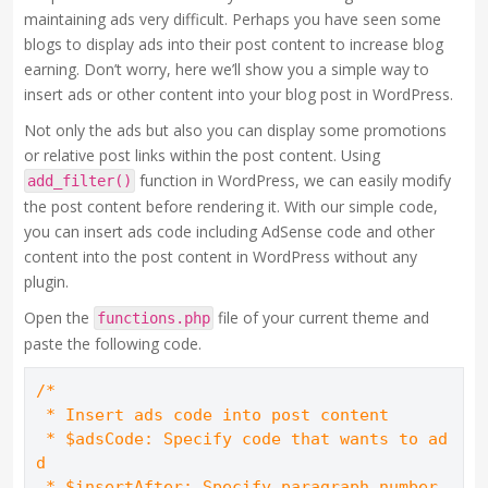
maintaining ads very difficult. Perhaps you have seen some
blogs to display ads into their post content to increase blog
earning. Don’t worry, here we’ll show you a simple way to
insert ads or other content into your blog post in WordPress.
Not only the ads but also you can display some promotions
or relative post links within the post content. Using
function in WordPress, we can easily modify
add_filter()
the post content before rendering it. With our simple code,
you can insert ads code including AdSense code and other
content into the post content in WordPress without any
plugin.
Open the
file of your current theme and
functions.php
paste the following code.
/*
 * Insert ads code into post content
 * $adsCode: Specify code that wants to ad
d
 * $insertAfter: Specify paragraph number