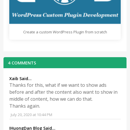
Create a custom WordPress Plugin from scratch
4 COMMENTS
Xaib Said...
Thanks for this, what if we want to show ads
before and after the content also want to show in
middle of content, how we can do that.
Thanks again.
July 20, 2020 at 10:44 PM
IHuongDan Blog Said...