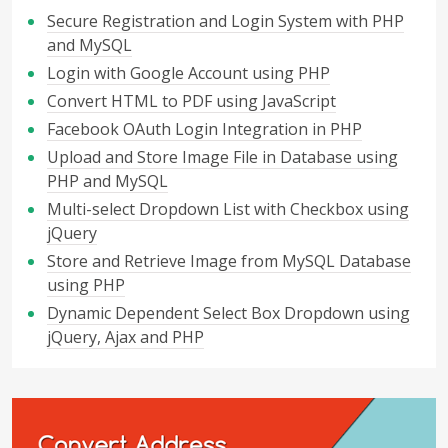
Secure Registration and Login System with PHP
and MySQL
Login with Google Account using PHP
Convert HTML to PDF using JavaScript
Facebook OAuth Login Integration in PHP
Upload and Store Image File in Database using
PHP and MySQL
Multi-select Dropdown List with Checkbox using
jQuery
Store and Retrieve Image from MySQL Database
using PHP
Dynamic Dependent Select Box Dropdown using
jQuery, Ajax and PHP