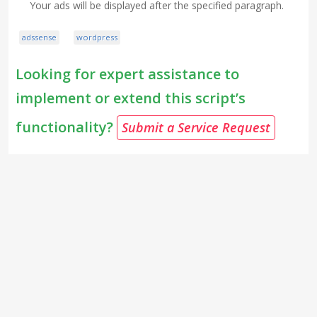
Your ads will be displayed after the specified paragraph.
adssense
wordpress
Looking for expert assistance to
implement or extend this script’s
functionality?
Submit a Service Request