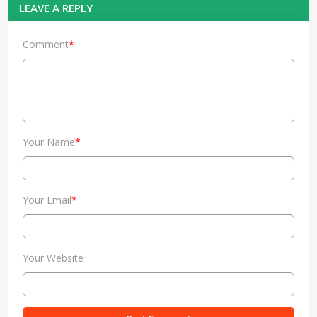
LEAVE A REPLY
Comment
*
Your Name
*
Your Email
*
Your Website