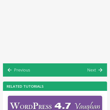
arrow_back
arrow_forward
Previous
Next
RELATED TUTORIALS