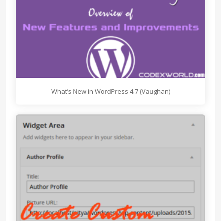
What’s New in WordPress 4.7 (Vaughan)