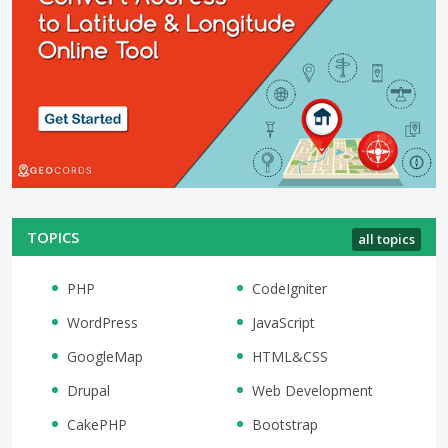
TOPICS
all topics
PHP
CodeIgniter
WordPress
JavaScript
GoogleMap
HTML&CSS
Drupal
Web Development
CakePHP
Bootstrap