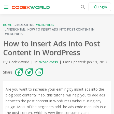
menu
search
Login
login
HOME
WORDPRESS
HOW TO INSERT ADS INTO POST CONTENT IN
WORDPRESS
How to Insert Ads into Post
Content in WordPress
By: CodexWorld
|
In:
WordPress
|
Last Updated: Jan 19, 2017
Share
Are you want to increase your earning by insert ads into the
blog post content? If so, this tutorial will help you to add ads
between the post content in WordPress without using any
plugin. Most of the beginners add the ads code manually into
the post content which is very time consuming and