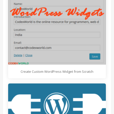
Create Custom WordPress Widget from Scratch