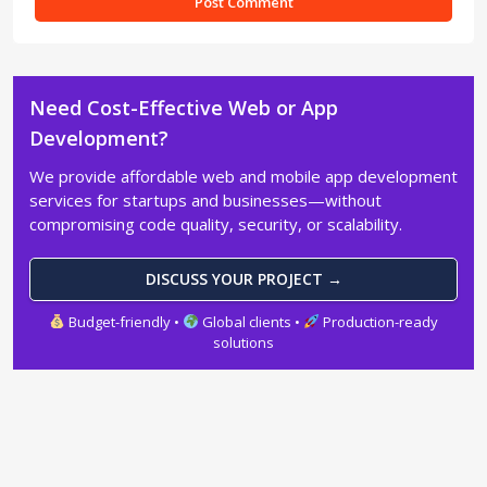
Need Cost-Effective Web or App
Development?
We provide affordable web and mobile app development
services for startups and businesses—without
compromising code quality, security, or scalability.
DISCUSS YOUR PROJECT →
Budget-friendly •
Global clients •
Production-ready
solutions