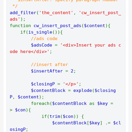
 */
add_filter
(
'the_content'
, 
'cw_insert_post_
ads'
);
function 
cw_insert_post_ads
(
$content
){
    if(
is_single
()){
//ads code
$adsCode 
= 
'<div>Insert your ads c
ode here</div>'
;
//insert after
$insertAfter 
= 
2
;
$closingP 
= 
'</p>'
;
$contentBlock 
= 
explode
(
$closing
P
, 
$content
);
        foreach(
$contentBlock 
as 
$key 
=
> 
$con
){
            if(
trim
(
$con
)) {
$contentBlock
[
$key
] .= 
$cl
osingP
;