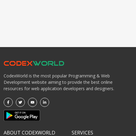
CodexWorld is the most popular Programming & Web
Development website aiming to provide the best online
resources for web application developers and designers.
ABOUT CODEXWORLD
SERVICES