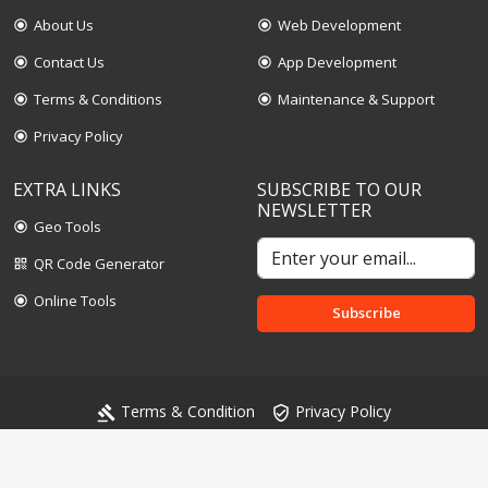
About Us
Web Development
radio_button_checked
radio_button_checked
Contact Us
App Development
radio_button_checked
radio_button_checked
Terms & Conditions
Maintenance & Support
radio_button_checked
radio_button_checked
Privacy Policy
radio_button_checked
EXTRA LINKS
SUBSCRIBE TO OUR
NEWSLETTER
Geo Tools
radio_button_checked
QR Code Generator
qr_code
Online Tools
radio_button_checked
Subscribe
Terms & Condition
Privacy Policy
gavel
verified_user
Copyright © 2026
CodexWorld
. All rights reserved.