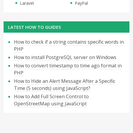
Laravel
PayPal
LATEST HOW TO GUIDES
How to check if a string contains specific words in
PHP
How to install PostgreSQL server on Windows
How to convert timestamp to time ago format in
PHP
How to Hide an Alert Message After a Specific
Time (5 seconds) using JavaScript?
How to Add Full Screen Control to
OpenStreetMap using JavaScript