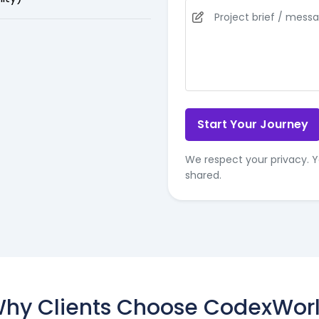
Start Your Journey
We respect your privacy. Y
shared.
hy Clients Choose CodexWor