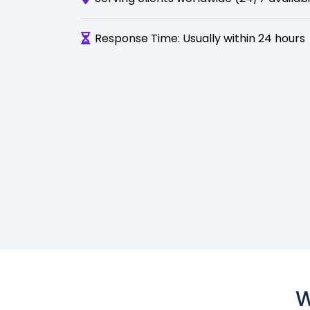
Response Time: Usually within 24 hours
W