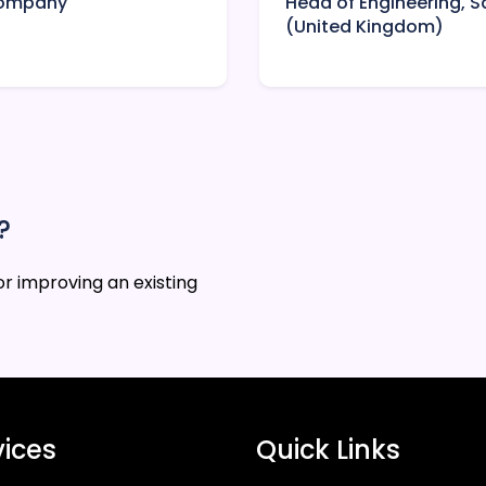
 Company
Head of Engineering,
(United Kingdom)
?
r improving an existing
vices
Quick Links