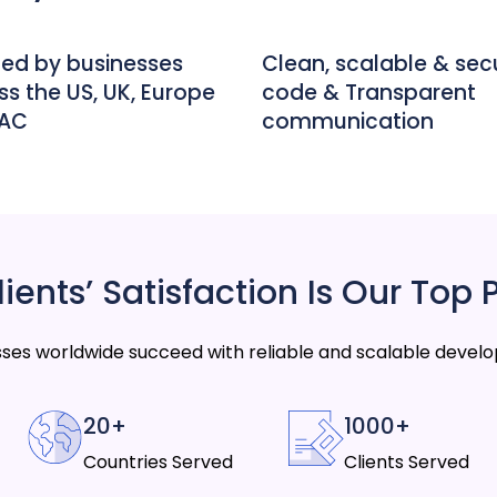
ted by businesses
Clean, scalable & sec
ss the US, UK, Europe
code & Transparent
PAC
communication
ients’ Satisfaction Is Our Top P
ses worldwide succeed with reliable and scalable develo
20+
1000+
Countries Served
Clients Served