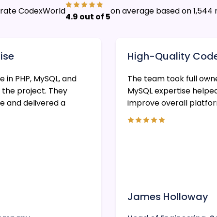
s rate CodexWorld
on average based on 1,544 
4.9 out of 5
ise
High-Quality Cod
 in PHP, MySQL, and
The team took full own
 the project. They
MySQL expertise helpe
e and delivered a
improve overall platfo
James Holloway