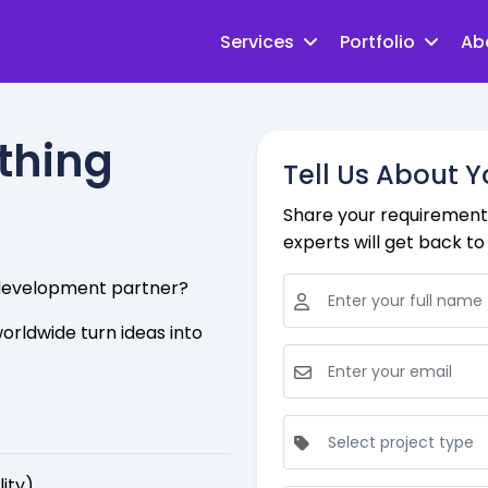
Services
Portfolio
Ab
ething
Tell Us About Y
Share your requirements
experts will get back to 
e development partner?
orldwide turn ideas into
lity)