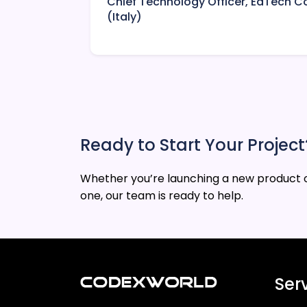
Chief Technology Officer, EdTech
(Italy)
Ready to Start Your Project
Whether you’re launching a new product o
one, our team is ready to help.
Ser