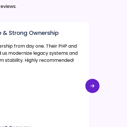
reviews.
e & Strong Ownership
Reliabl
ership from day one. Their PHP and
CodexWorl
d us modernize legacy systems and
web appli
rm stability. Highly recommended!
performan
met, and 
Michael