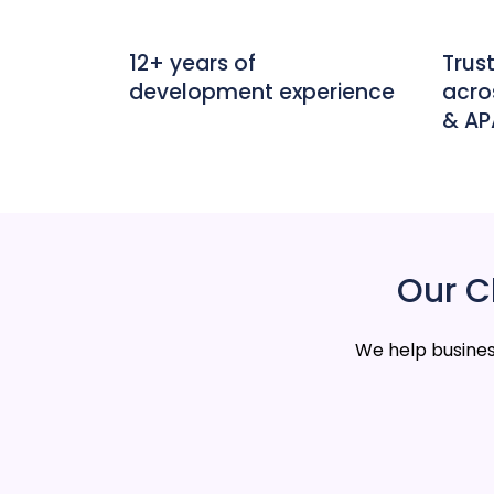
12+ years of
Trus
development experience
acro
& A
Our Cl
We help busines