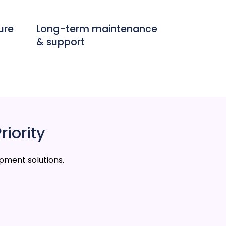
ure
Long-term maintenance
& support
riority
pment solutions.