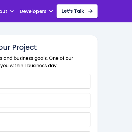
Let’s Talk
out
Developers
our Project
 and business goals. One of our
you within 1 business day.