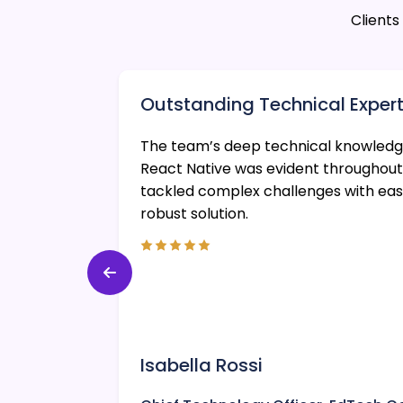
Client
Outstanding Technical Expert
scalable
The team’s deep technical knowledge
lent
React Native was evident throughout
s were
tackled complex challenges with eas
robust solution.
Isabella Rossi