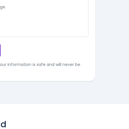
our information is safe and will never be
ld