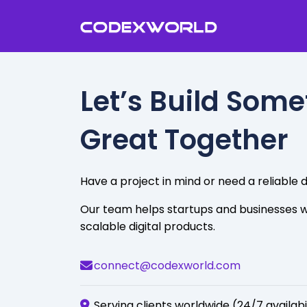
Let’s Build Som
Great Together
Have a project in mind or need a reliabl
Our team helps startups and businesses w
scalable digital products.
connect@codexworld.com
Serving clients worldwide (24/7 availabi