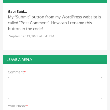
Gabi Said...
My “Submit” button from my WordPress website is
called “Post Comment”. How can I rename this
button in the code?
September 13, 2023 at 3:45 PM
LEAVE A REPLY
Comment
*
Your Name
*