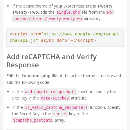
If the active theme of your WordPress site is
Twenty
Twenty-Two
, edit the
file from the
single.php
wp-
directory.
content/themes/twentytwentytwo
<
script
src
=
"https://www.google.com/recapt
cha/api.js"
async
defer
>
</
script
>
Add reCAPTCHA and Verify
Response
Edit the
functions.php
file of the active theme directory and
add the following code.
In the
function, specify the
add_google_recaptcha()
Site Key in the
attribute.
data-sitekey
In the
function, specify
is_valid_captcha_response()
the Secret Key in the
key of the
secret
array.
$captcha_postdata