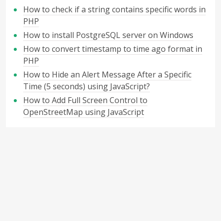
How to check if a string contains specific words in
PHP
How to install PostgreSQL server on Windows
How to convert timestamp to time ago format in
PHP
How to Hide an Alert Message After a Specific
Time (5 seconds) using JavaScript?
How to Add Full Screen Control to
OpenStreetMap using JavaScript