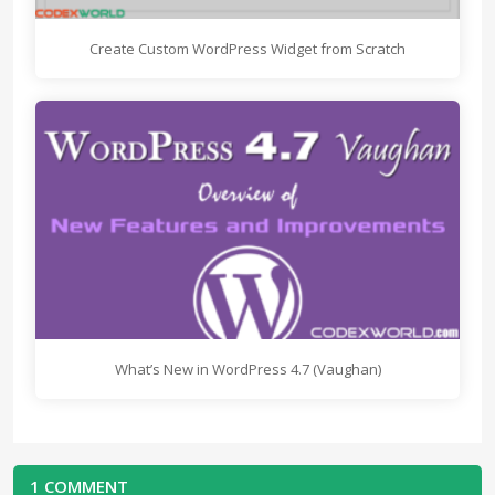
Create Custom WordPress Widget from Scratch
What’s New in WordPress 4.7 (Vaughan)
1 COMMENT