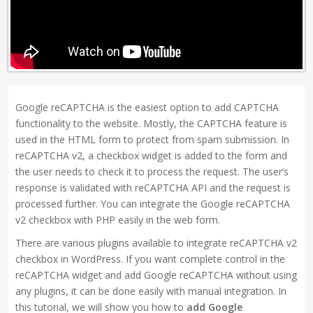
Google reCAPTCHA is the easiest option to add CAPTCHA
functionality to the website. Mostly, the CAPTCHA feature is
used in the HTML form to protect from spam submission. In
reCAPTCHA v2, a checkbox widget is added to the form and
the user needs to check it to process the request. The user’s
response is validated with reCAPTCHA API and the request is
processed further. You can integrate the Google reCAPTCHA
v2 checkbox with PHP easily in the web form.
There are various plugins available to integrate reCAPTCHA v2
checkbox in WordPress. If you want complete control in the
reCAPTCHA widget and add Google reCAPTCHA without using
any plugins, it can be done easily with manual integration. In
this tutorial, we will show you how to
add Google