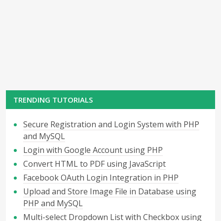
TRENDING TUTORIALS
Secure Registration and Login System with PHP
and MySQL
Login with Google Account using PHP
Convert HTML to PDF using JavaScript
Facebook OAuth Login Integration in PHP
Upload and Store Image File in Database using
PHP and MySQL
Multi-select Dropdown List with Checkbox using