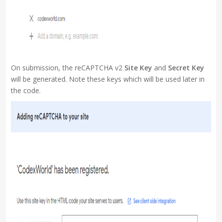
On submission, the reCAPTCHA v2
Site Key
and
Secret Key
will be generated. Note these keys which will be used later in
the code.