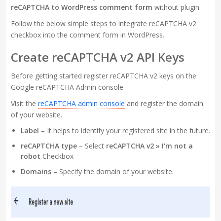
reCAPTCHA to WordPress comment form
without plugin.
Follow the below simple steps to integrate reCAPTCHA v2
checkbox into the comment form in WordPress.
Create reCAPTCHA v2 API Keys
Before getting started register reCAPTCHA v2 keys on the
Google reCAPTCHA Admin console.
Visit the
reCAPTCHA admin console
and register the domain
of your website.
Label
– It helps to identify your registered site in the future.
reCAPTCHA type
– Select
reCAPTCHA v2 » I’m not a
robot
Checkbox
Domains
– Specify the domain of your website.