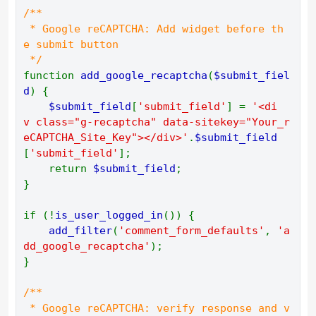
/** 
 * Google reCAPTCHA: Add widget before th
e submit button 
 */ 
function 
add_google_recaptcha
(
$submit_fiel
d
) { 
$submit_field
[
'submit_field'
] = 
'<di
v class="g-recaptcha" data-sitekey="Your_r
eCAPTCHA_Site_Key"></div>'
.
$submit_field
[
'submit_field'
]; 
    return 
$submit_field
; 
} 
if (!
is_user_logged_in
()) { 
add_filter
(
'comment_form_defaults'
, 
'a
dd_google_recaptcha'
); 
} 
/** 
 * Google reCAPTCHA: verify response and v