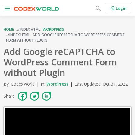
menu
search
Login
login
HOME
WORDPRESS
ADD GOOGLE RECAPTCHA TO WORDPRESS COMMENT
FORM WITHOUT PLUGIN
Add Google reCAPTCHA to
WordPress Comment Form
without Plugin
By: CodexWorld
|
In:
WordPress
|
Last Updated: Oct 31, 2022
Share