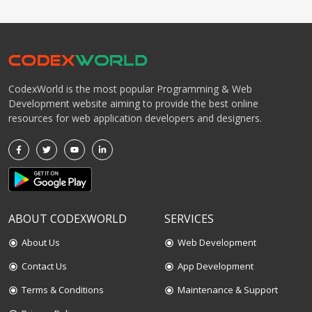
CodexWorld is the most popular Programming & Web
Development website aiming to provide the best online
resources for web application developers and designers.
ABOUT CODEXWORLD
SERVICES
About Us
Web Development
radio_button_checked
radio_button_checked
Contact Us
App Development
radio_button_checked
radio_button_checked
Terms & Conditions
Maintenance & Support
radio_button_checked
radio_button_checked