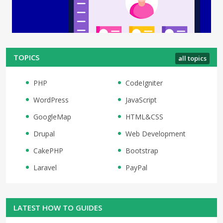
TOPICS
all topics
PHP
CodeIgniter
WordPress
JavaScript
GoogleMap
HTML&CSS
Drupal
Web Development
CakePHP
Bootstrap
Laravel
PayPal
LATEST HOW TO GUIDES