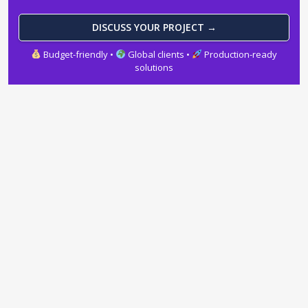
DISCUSS YOUR PROJECT →
Budget-friendly •
Global clients •
Production-ready
solutions