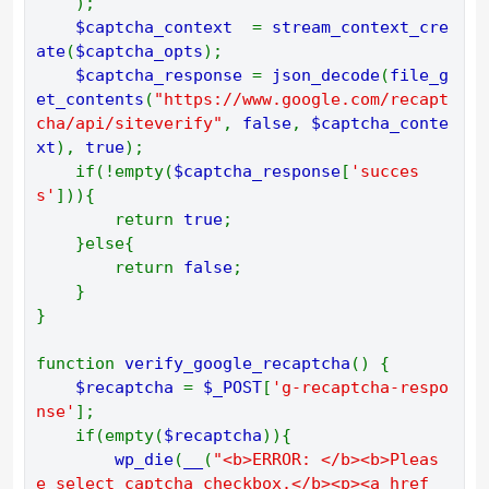
    ); 
$captcha_context  
= 
stream_context_cre
ate
(
$captcha_opts
); 
$captcha_response 
= 
json_decode
(
file_g
et_contents
(
"https://www.google.com/recapt
cha/api/siteverify"
, 
false
, 
$captcha_conte
xt
), 
true
); 
    if(!empty(
$captcha_response
[
'succes
s'
])){ 
        return 
true
; 
    }else{ 
        return 
false
; 
    } 
} 
function 
verify_google_recaptcha
() { 
$recaptcha 
= 
$_POST
[
'g-recaptcha-respo
nse'
]; 
    if(empty(
$recaptcha
)){ 
wp_die
(
__
(
"<b>ERROR: </b><b>Pleas
e select captcha checkbox.</b><p><a href