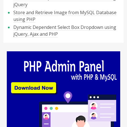
jQuery
Store and Retrieve Image from MySQL Database
using PHP
Dynamic Dependent Select Box Dropdown using
jQuery, Ajax and PHP