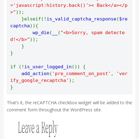
='javascript:history.back()'>« Back</a></p
>"
)); 
    }elseif(!
is_valid_captcha_response
(
$re
captcha
)){ 
wp_die
(
__
(
"<b>Sorry, spam detecte
d!</b>"
)); 
    } 
} 
if (!
is_user_logged_in
()) { 
add_action
(
'pre_comment_on_post'
, 
'ver
ify_google_recaptcha'
); 
}
That’s it, the reCAPTCHA checkbox widget will be added to the
comment form throughout the WordPress site.