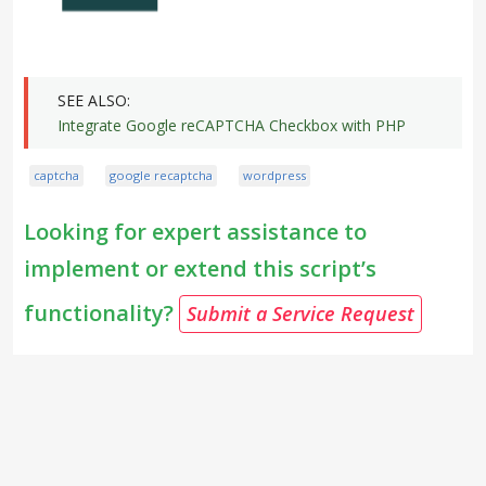
Integrate Google reCAPTCHA Checkbox with PHP
captcha
google recaptcha
wordpress
Looking for expert assistance to
implement or extend this script’s
functionality?
Submit a Service Request