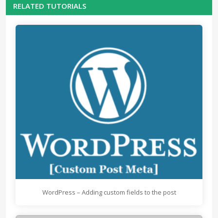
RELATED TUTORIALS
WordPress – Adding custom fields to the post