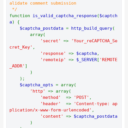
alidate comment submission 
 */ 
function 
is_valid_captcha_response
(
$captch
a
) { 
$captcha_postdata 
= 
http_build_query
( 
        array( 
'secret' 
=> 
'Your_reCAPTCHA_Se
cret_Key'
, 
'response' 
=> 
$captcha
, 
'remoteip' 
=> 
$_SERVER
[
'REMOTE
_ADDR'
] 
        ) 
    ); 
$captcha_opts 
= array( 
'http' 
=> array( 
'method'  
=> 
'POST'
, 
'header'  
=> 
'Content-type: ap
plication/x-www-form-urlencoded'
, 
'content' 
=> 
$captcha_postdata 
) 