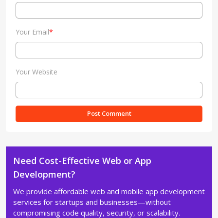
Your Email
*
Your Website
Need Cost-Effective Web or App
Development?
We provide affordable web and mobile app development
services for startups and businesses—without
compromising code quality, security, or scalability.