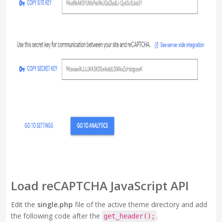
Load reCAPTCHA JavaScript API
Edit the
single.php
file of the active theme directory and add
the following code after the
.
get_header();