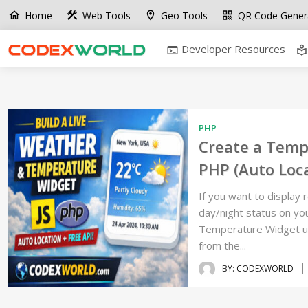
Home
Web Tools
Geo Tools
QR Code Gener
home
construction
location_on
qr_code
Developer Resources
terminal
local_library
PHP
Create a Temp
PHP (Auto Loca
If you want to display 
day/night status on your
Temperature Widget usi
from the...
BY: CODEXWORLD