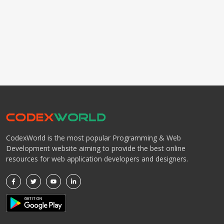
CodexWorld is the most popular Programming & Web
Development website aiming to provide the best online
resources for web application developers and designers.