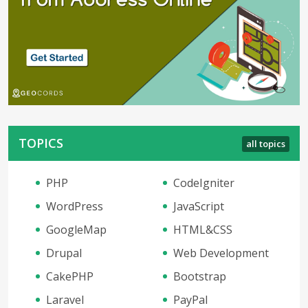
TOPICS
all topics
PHP
CodeIgniter
WordPress
JavaScript
GoogleMap
HTML&CSS
Drupal
Web Development
CakePHP
Bootstrap
Laravel
PayPal