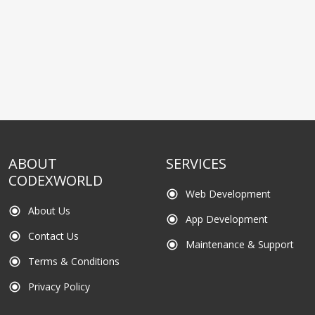
ABOUT
SERVICES
CODEXWORLD
Web Development
radio_button_checked
About Us
radio_button_checked
App Development
radio_button_checked
Contact Us
radio_button_checked
Maintenance & Support
radio_button_checked
Terms & Conditions
radio_button_checked
Privacy Policy
radio_button_checked