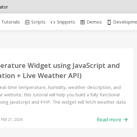
ator
Tutorials
Scripts
Snippets
Demos
Developmen
integration_instructions
code
preview
developer_mode
erature Widget using JavaScript and
tion + Live Weather API)
real-time temperature, humidity, weather description, and
 website, this tutorial will help you build a fully functional
ng JavaScript and PHP. The widget will fetch weather data
Read more
arrow_forward
FEB 21, 2026