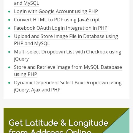
and MySQL
Login with Google Account using PHP
Convert HTML to PDF using JavaScript
Facebook OAuth Login Integration in PHP
Upload and Store Image File in Database using
PHP and MySQL
Multi-select Dropdown List with Checkbox using
jQuery
Store and Retrieve Image from MySQL Database
using PHP
Dynamic Dependent Select Box Dropdown using
jQuery, Ajax and PHP