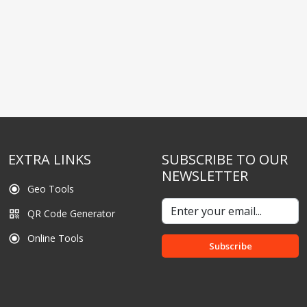
EXTRA LINKS
SUBSCRIBE TO OUR
NEWSLETTER
Geo Tools
radio_button_checked
QR Code Generator
qr_code
Online Tools
radio_button_checked
Subscribe