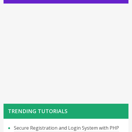
TRENDING TUTORIALS
Secure Registration and Login System with PHP