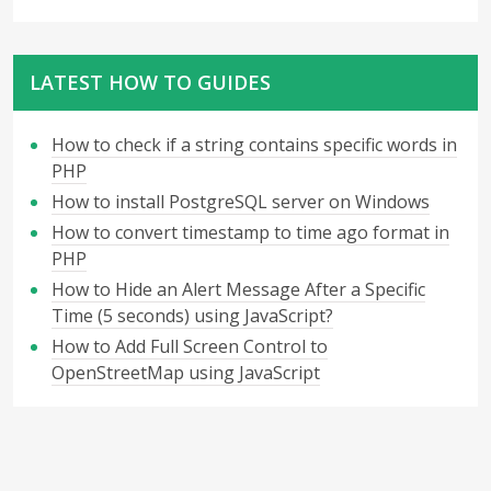
LATEST HOW TO GUIDES
How to check if a string contains specific words in
PHP
How to install PostgreSQL server on Windows
How to convert timestamp to time ago format in
PHP
How to Hide an Alert Message After a Specific
Time (5 seconds) using JavaScript?
How to Add Full Screen Control to
OpenStreetMap using JavaScript