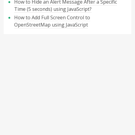
How to Hide an Alert Message After a Specific
Time (5 seconds) using JavaScript?
How to Add Full Screen Control to
OpenStreetMap using JavaScript