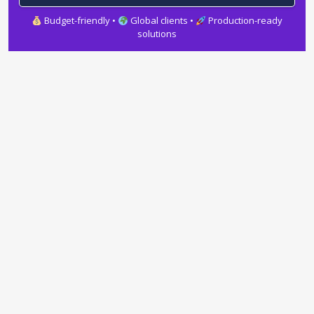
Budget-friendly •
Global clients •
Production-ready
solutions