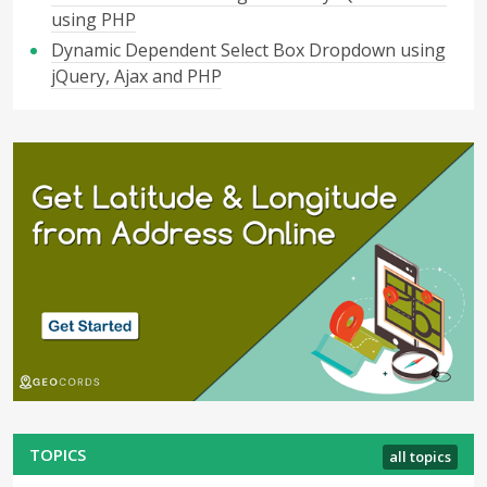
using PHP
Dynamic Dependent Select Box Dropdown using
jQuery, Ajax and PHP
TOPICS
all topics