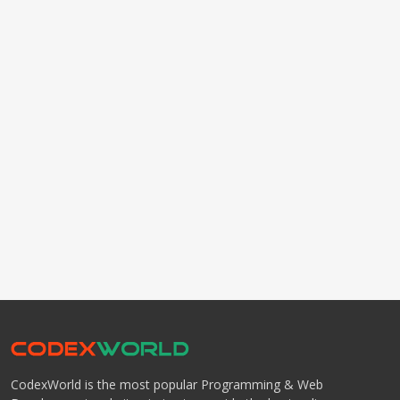
CodexWorld is the most popular Programming & Web