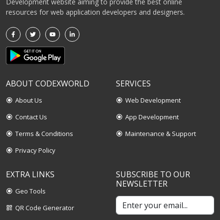
Development website aiming to provide the best online
resources for web application developers and designers.
ABOUT CODEXWORLD
SERVICES
About Us
Web Development
radio_button_checked
radio_button_checked
Contact Us
App Development
radio_button_checked
radio_button_checked
Terms & Conditions
Maintenance & Support
radio_button_checked
radio_button_checked
Privacy Policy
radio_button_checked
EXTRA LINKS
SUBSCRIBE TO OUR
NEWSLETTER
Geo Tools
radio_button_checked
QR Code Generator
qr_code