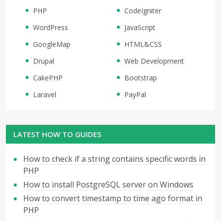
PHP
CodeIgniter
WordPress
JavaScript
GoogleMap
HTML&CSS
Drupal
Web Development
CakePHP
Bootstrap
Laravel
PayPal
LATEST HOW TO GUIDES
How to check if a string contains specific words in
PHP
How to install PostgreSQL server on Windows
How to convert timestamp to time ago format in
PHP