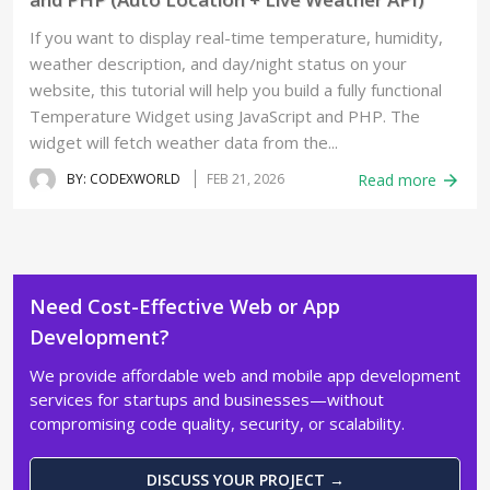
If you want to display real-time temperature, humidity,
weather description, and day/night status on your
website, this tutorial will help you build a fully functional
Temperature Widget using JavaScript and PHP. The
widget will fetch weather data from the...
BY: CODEXWORLD
FEB 21, 2026
Read more
arrow_forward
Need Cost-Effective Web or App
Development?
We provide affordable web and mobile app development
services for startups and businesses—without
compromising code quality, security, or scalability.
DISCUSS YOUR PROJECT →