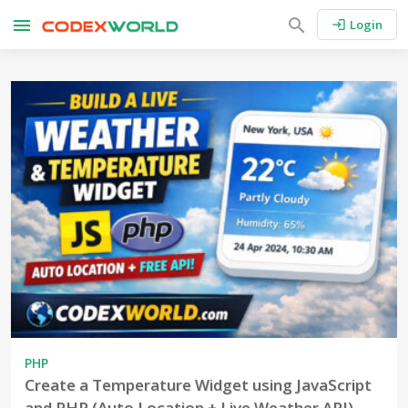
menu
search
Login
login
PHP
Create a Temperature Widget using JavaScript
and PHP (Auto Location + Live Weather API)