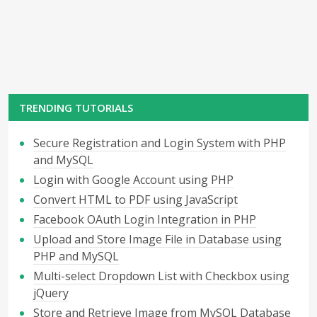
TRENDING TUTORIALS
Secure Registration and Login System with PHP
and MySQL
Login with Google Account using PHP
Convert HTML to PDF using JavaScript
Facebook OAuth Login Integration in PHP
Upload and Store Image File in Database using
PHP and MySQL
Multi-select Dropdown List with Checkbox using
jQuery
Store and Retrieve Image from MySQL Database